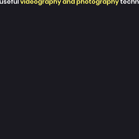
 useful
videography and photography
techn