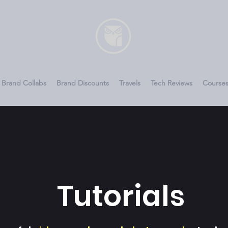
Brand Collabs
Brand Discounts
Travels
Tech Reviews
Course
Tutorials