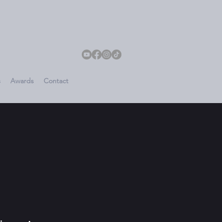
s
Awards
Contact