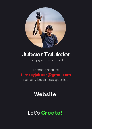
Jubaer Talukder
The guy with a camera!
Please email at
filmsbyjubaer@gmal.com
for any business queries
Website
Let's
Create!